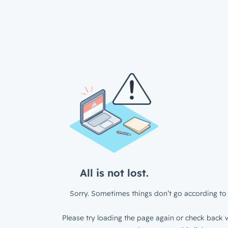
All is not lost.
Sorry. Sometimes things don’t go according to 
Please try loading the page again or check back w