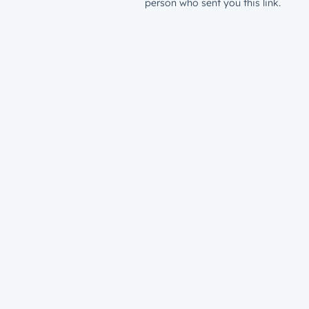
person who sent you this link.