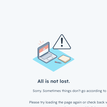
All is not lost.
Sorry. Sometimes things don’t go according to 
Please try loading the page again or check back w