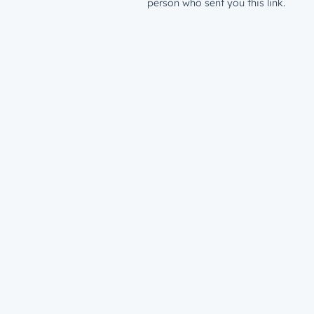
person who sent you this link.