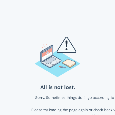
All is not lost.
Sorry. Sometimes things don’t go according to 
Please try loading the page again or check back w