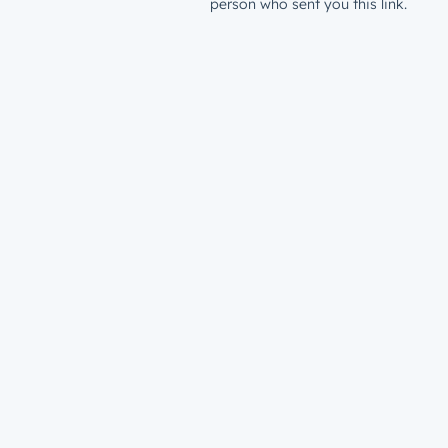
person who sent you this link.