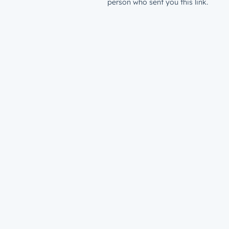
person who sent you this link.