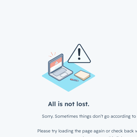
All is not lost.
Sorry. Sometimes things don’t go according to 
Please try loading the page again or check back w