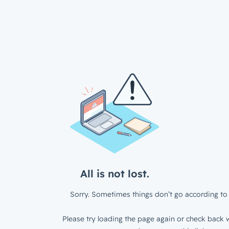
All is not lost.
Sorry. Sometimes things don’t go according to 
Please try loading the page again or check back w