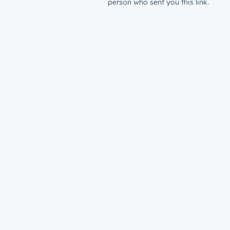
person who sent you this link.