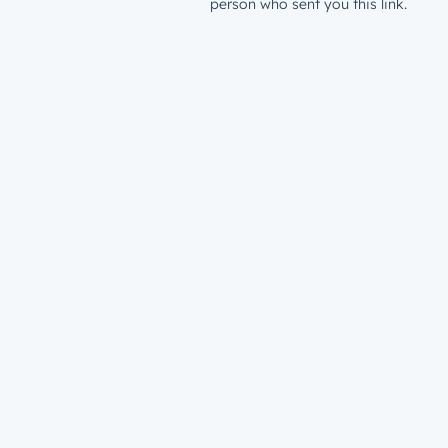
person who sent you this link.