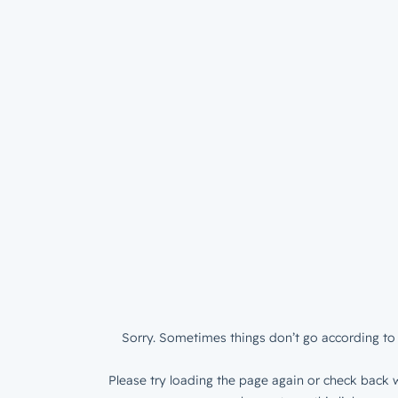
Sorry. Sometimes things don’t go according to 
Please try loading the page again or check back w