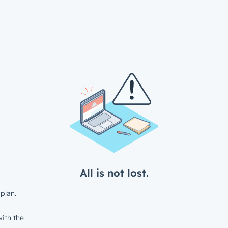
All is not lost.
plan.
ith the