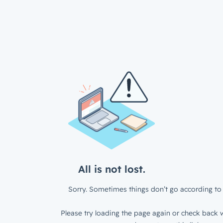
All is not lost.
Sorry. Sometimes things don’t go according to 
Please try loading the page again or check back w