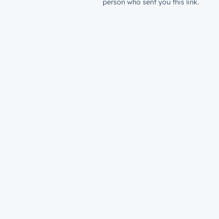
person who sent you this link.