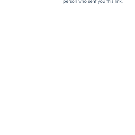
person who sent you this link.