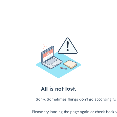
All is not lost.
Sorry. Sometimes things don’t go according to 
Please try loading the page again or check back w