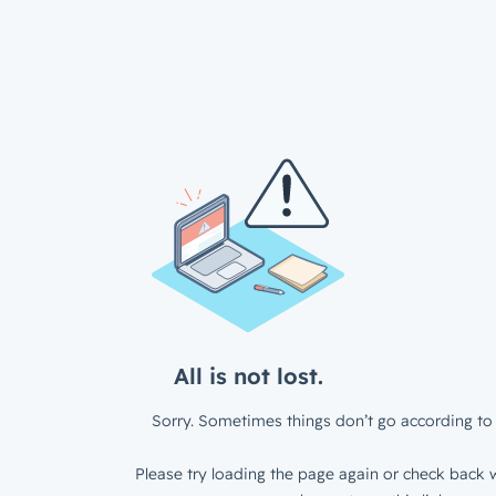
All is not lost.
Sorry. Sometimes things don’t go according to 
Please try loading the page again or check back w