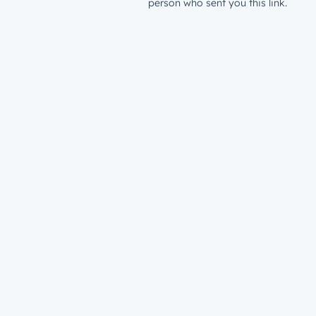
person who sent you this link.