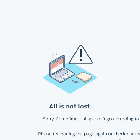
All is not lost.
Sorry. Sometimes things don’t go according to 
Please try loading the page again or check back w