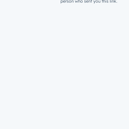
person who sent you this link.