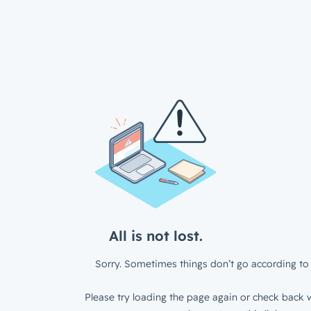
All is not lost.
Sorry. Sometimes things don’t go according to 
Please try loading the page again or check back w