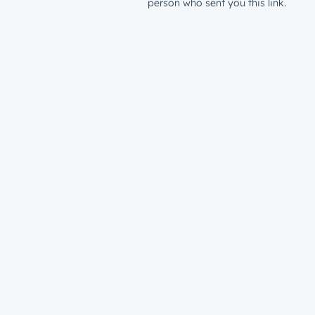
person who sent you this link.