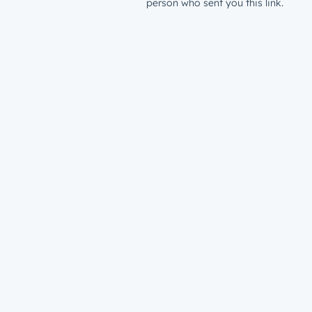
person who sent you this link.