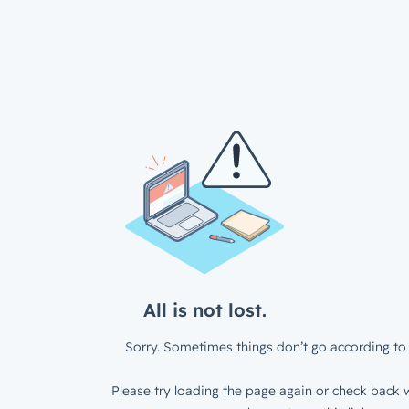
All is not lost.
Sorry. Sometimes things don’t go according to 
Please try loading the page again or check back w