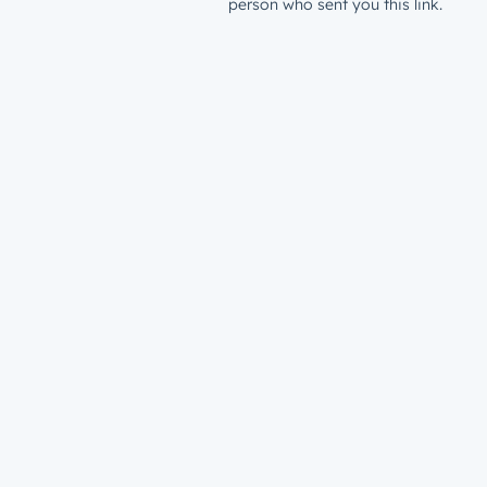
person who sent you this link.