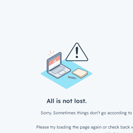
All is not lost.
Sorry. Sometimes things don’t go according to 
Please try loading the page again or check back w