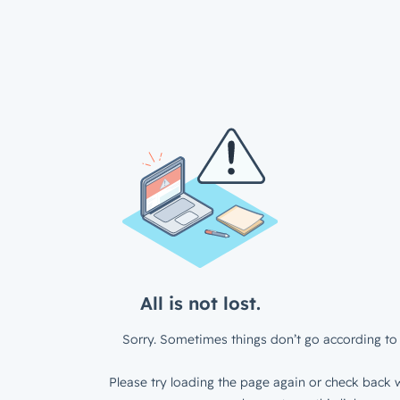
All is not lost.
Sorry. Sometimes things don’t go according to 
Please try loading the page again or check back w