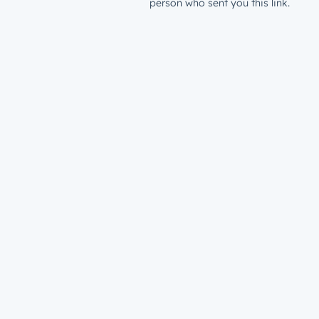
person who sent you this link.