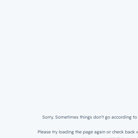
Sorry. Sometimes things don’t go according to 
Please try loading the page again or check back w