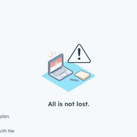
All is not lost.
plan.
ith the