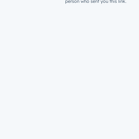
person who sent you this link.