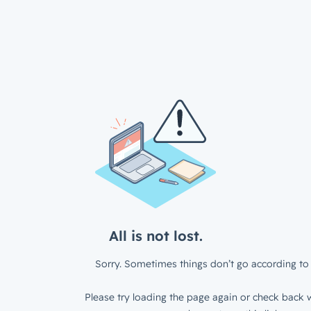
All is not lost.
Sorry. Sometimes things don’t go according to 
Please try loading the page again or check back w