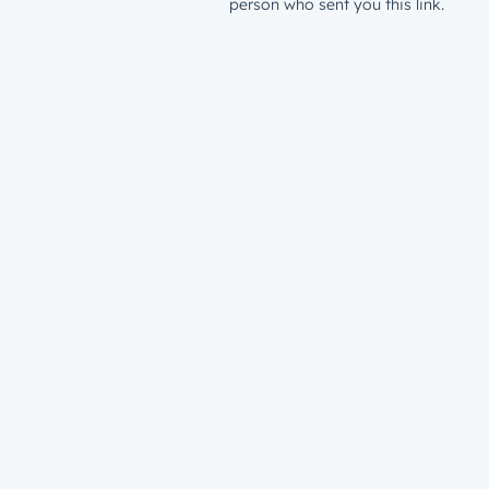
person who sent you this link.