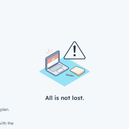
All is not lost.
plan.
ith the