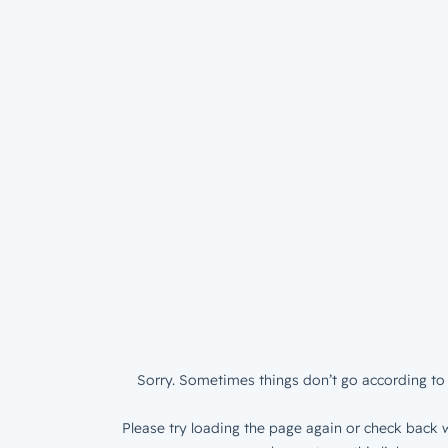
Sorry. Sometimes things don’t go according to 
Please try loading the page again or check back w