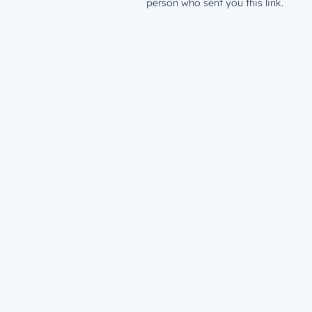
person who sent you this link.