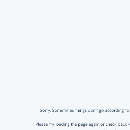
Sorry. Sometimes things don’t go according to 
Please try loading the page again or check back w