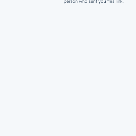
person who sent you this link.