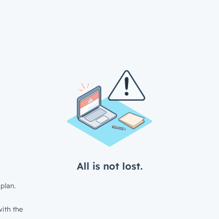
All is not lost.
plan.
ith the