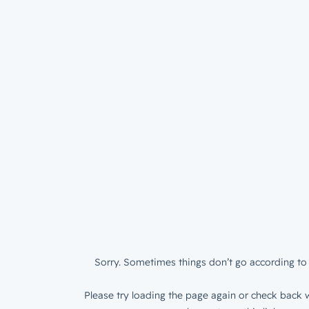
Sorry. Sometimes things don’t go according to 
Please try loading the page again or check back w