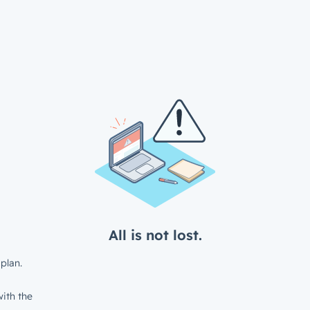
All is not lost.
plan.
ith the