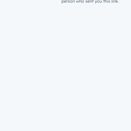
person who sent you this link.