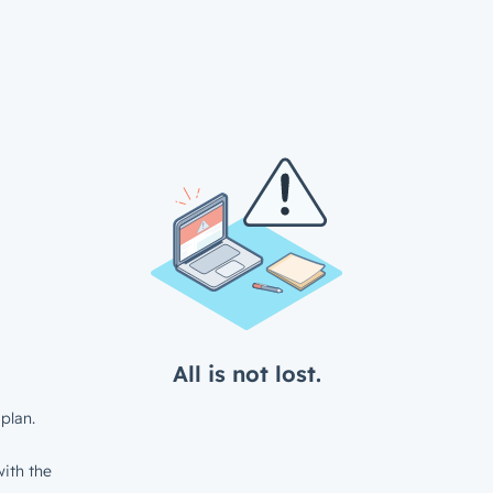
All is not lost.
plan.
ith the