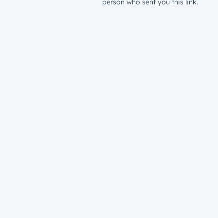
person who sent you this link.