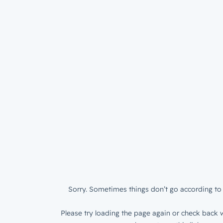
Sorry. Sometimes things don’t go according to 
Please try loading the page again or check back w