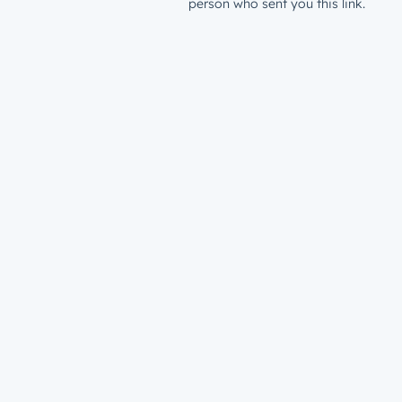
person who sent you this link.