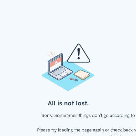
All is not lost.
Sorry. Sometimes things don’t go according to 
Please try loading the page again or check back w