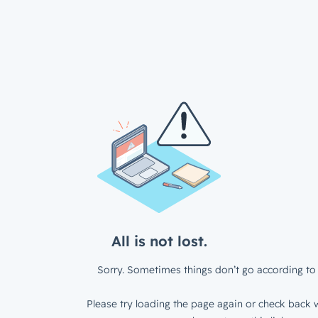
All is not lost.
Sorry. Sometimes things don’t go according to 
Please try loading the page again or check back w