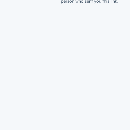
person who sent you this link.