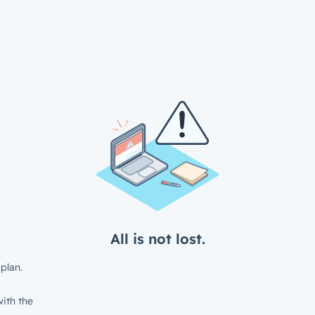
All is not lost.
plan.
ith the