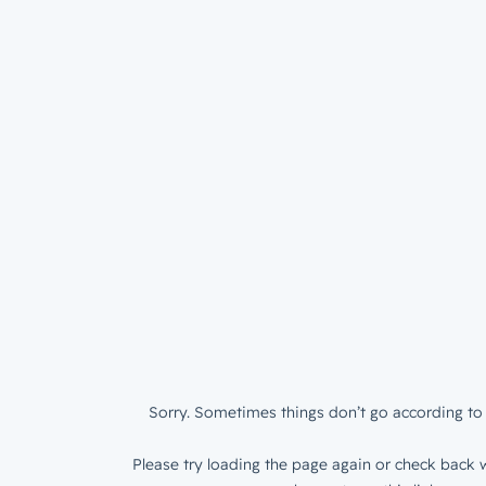
Sorry. Sometimes things don’t go according to 
Please try loading the page again or check back w