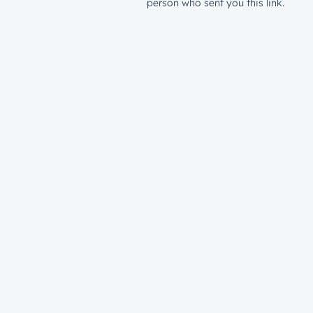
person who sent you this link.