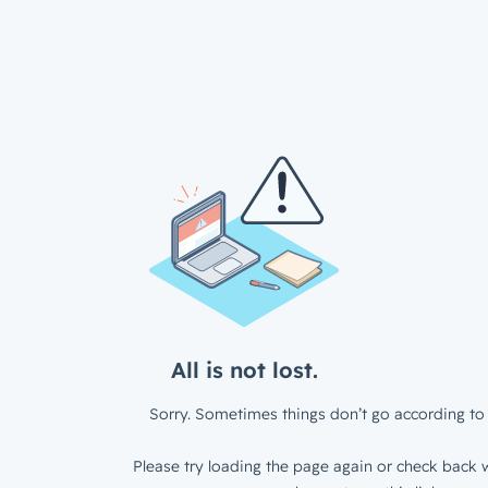
All is not lost.
Sorry. Sometimes things don’t go according to 
Please try loading the page again or check back w