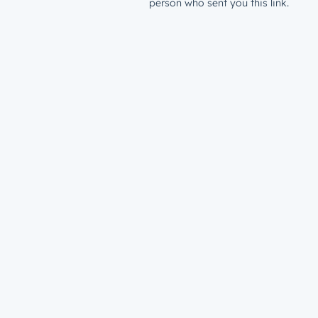
person who sent you this link.