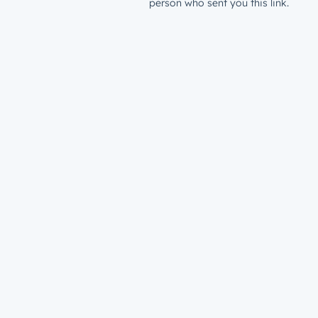
person who sent you this link.