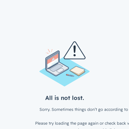
All is not lost.
Sorry. Sometimes things don’t go according to 
Please try loading the page again or check back w