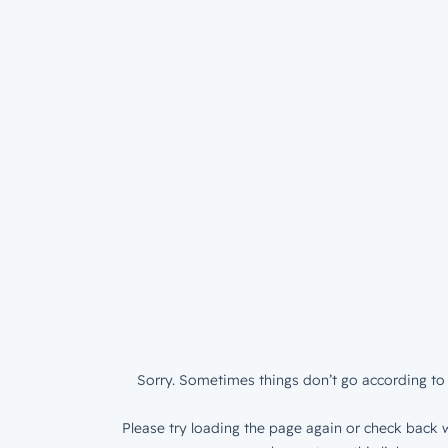
Sorry. Sometimes things don’t go according to 
Please try loading the page again or check back w