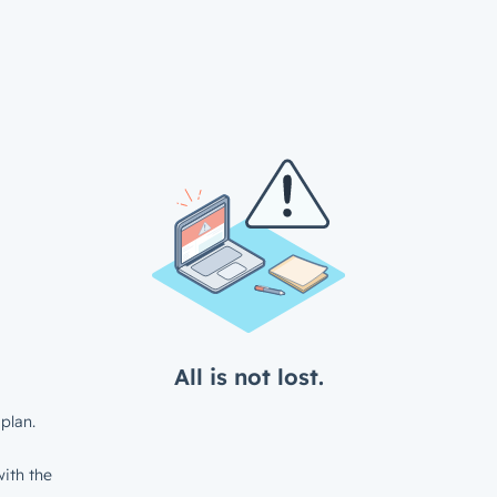
All is not lost.
plan.
ith the