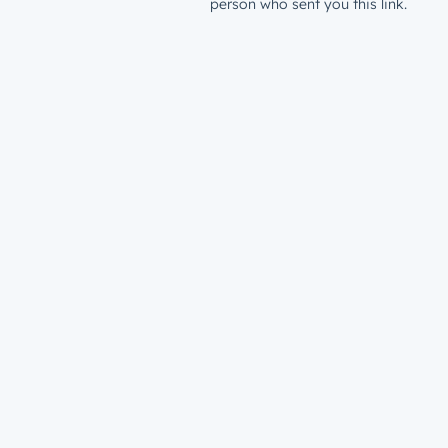
person who sent you this link.