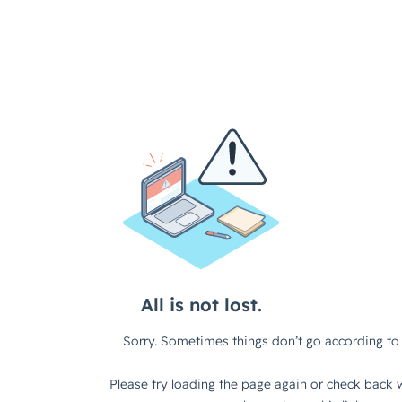
All is not lost.
Sorry. Sometimes things don’t go according to 
Please try loading the page again or check back w