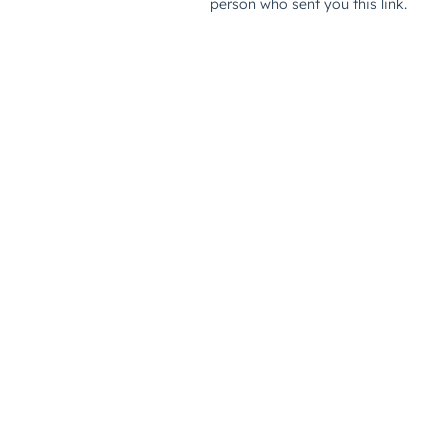
person who sent you this link.