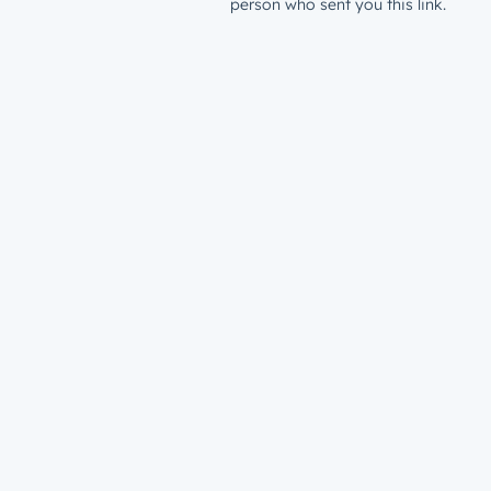
person who sent you this link.