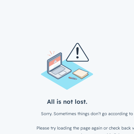
All is not lost.
Sorry. Sometimes things don’t go according to 
Please try loading the page again or check back w