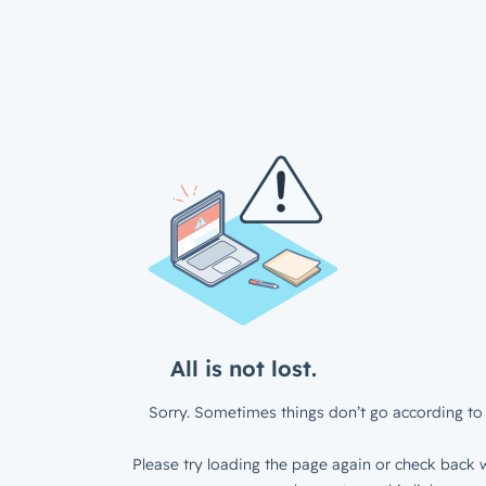
All is not lost.
Sorry. Sometimes things don’t go according to 
Please try loading the page again or check back w