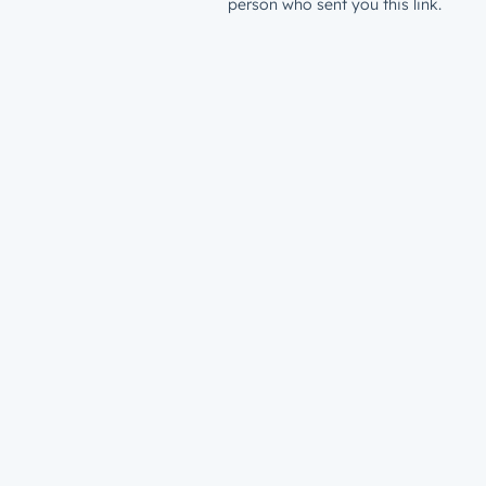
person who sent you this link.