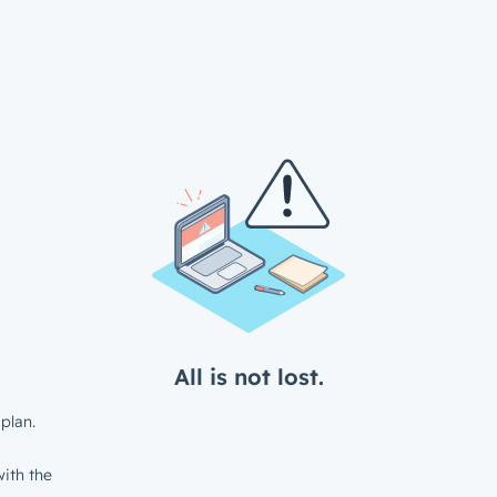
All is not lost.
plan.
ith the