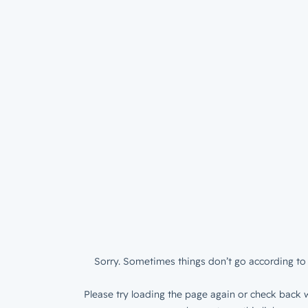
Sorry. Sometimes things don’t go according to 
Please try loading the page again or check back w