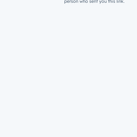
person who sent you this link.