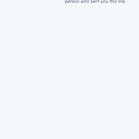
person who sent you this link.