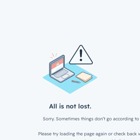
All is not lost.
Sorry. Sometimes things don’t go according to 
Please try loading the page again or check back w