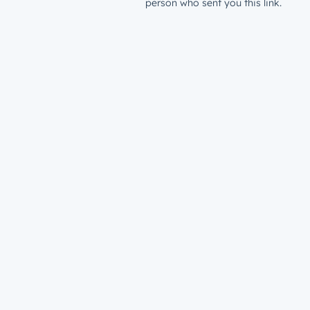
person who sent you this link.