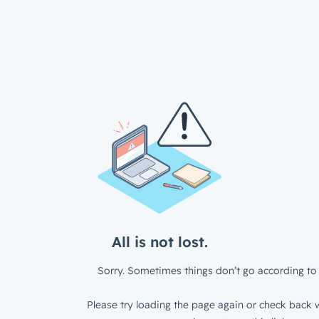
All is not lost.
Sorry. Sometimes things don’t go according to 
Please try loading the page again or check back w