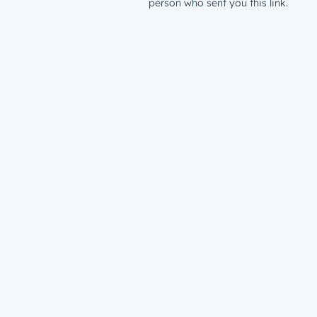
person who sent you this link.