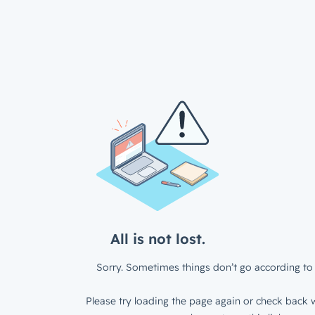
All is not lost.
Sorry. Sometimes things don’t go according to 
Please try loading the page again or check back w