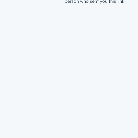
person who sent you this link.