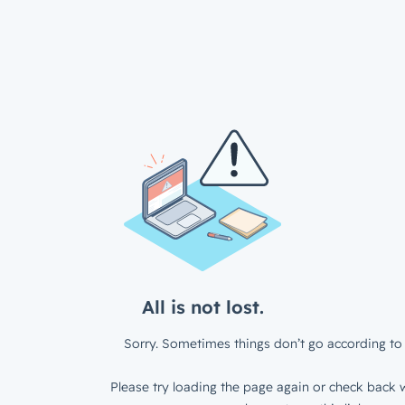
All is not lost.
Sorry. Sometimes things don’t go according to 
Please try loading the page again or check back w