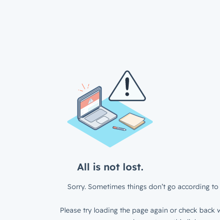
All is not lost.
Sorry. Sometimes things don’t go according to 
Please try loading the page again or check back w