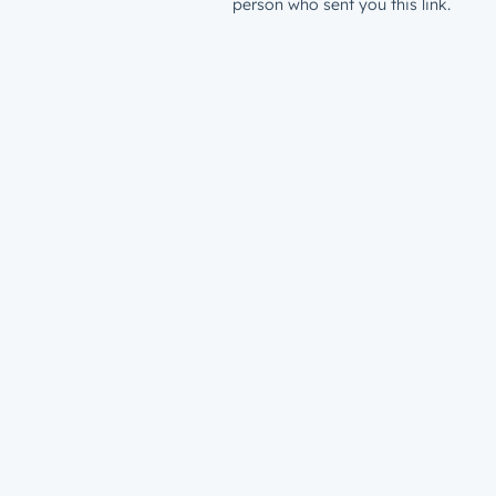
person who sent you this link.