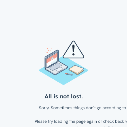
All is not lost.
Sorry. Sometimes things don’t go according to 
Please try loading the page again or check back w