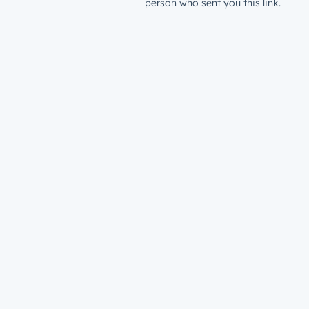
person who sent you this link.