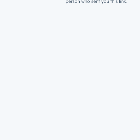
person who sent you this link.