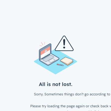
All is not lost.
Sorry. Sometimes things don’t go according to 
Please try loading the page again or check back w