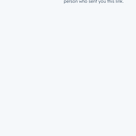
person who sent you this link.