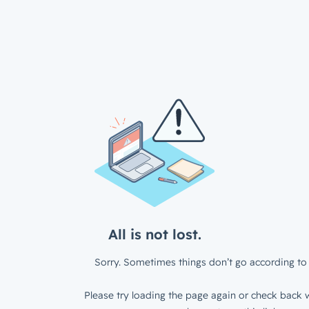
All is not lost.
Sorry. Sometimes things don’t go according to 
Please try loading the page again or check back w