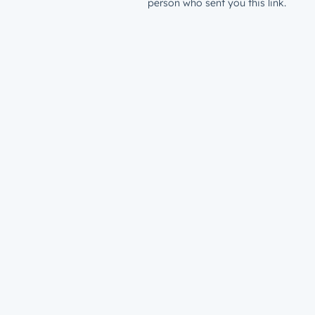
person who sent you this link.