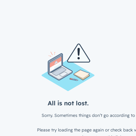
All is not lost.
Sorry. Sometimes things don’t go according to 
Please try loading the page again or check back w