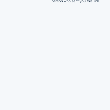
person who sent you this link.