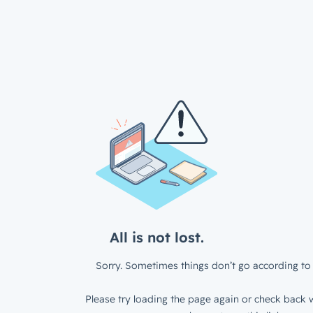
All is not lost.
Sorry. Sometimes things don’t go according to 
Please try loading the page again or check back w