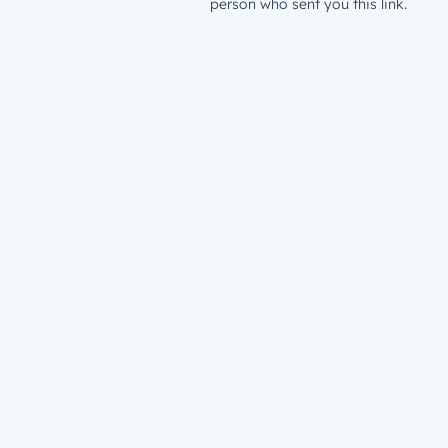
person who sent you this link.