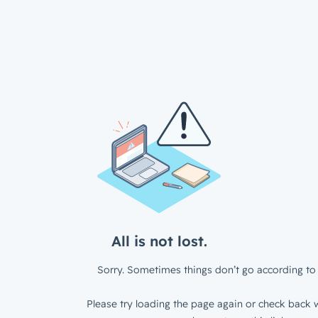
All is not lost.
Sorry. Sometimes things don’t go according to 
Please try loading the page again or check back w