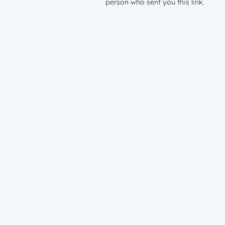
person who sent you this link.