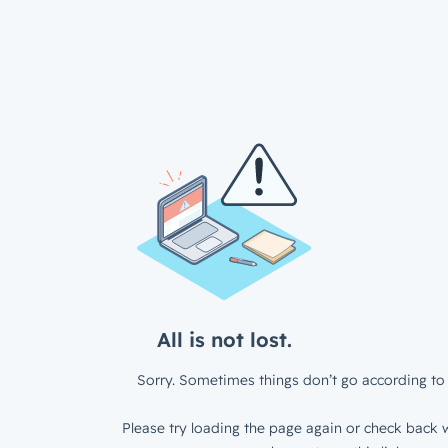
All is not lost.
Sorry. Sometimes things don’t go according to 
Please try loading the page again or check back w