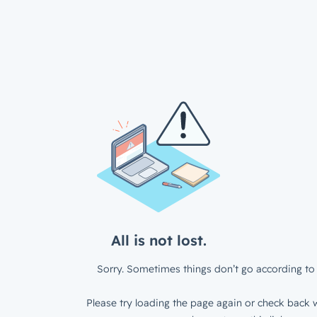
All is not lost.
Sorry. Sometimes things don’t go according to 
Please try loading the page again or check back w