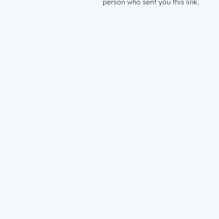
person who sent you this link.