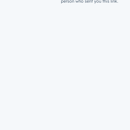
person who sent you this link.