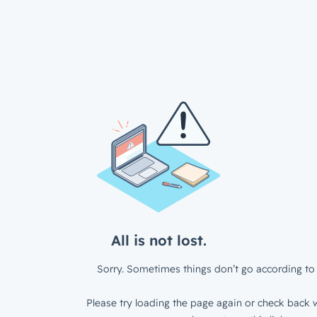
All is not lost.
Sorry. Sometimes things don’t go according to 
Please try loading the page again or check back w