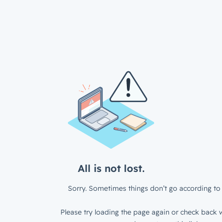
All is not lost.
Sorry. Sometimes things don’t go according to 
Please try loading the page again or check back w