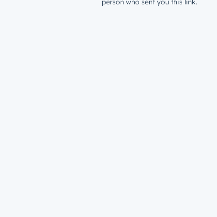
person who sent you this link.