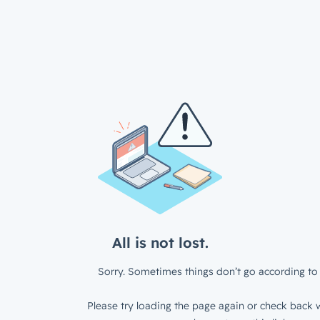
All is not lost.
Sorry. Sometimes things don’t go according to 
Please try loading the page again or check back w