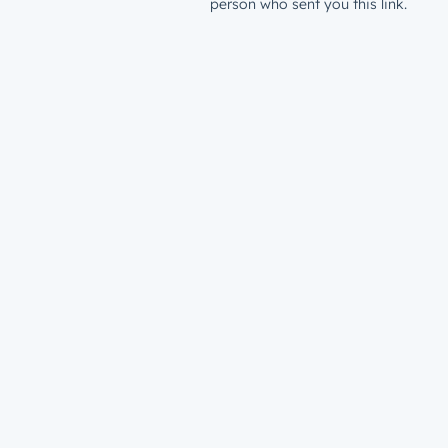
person who sent you this link.