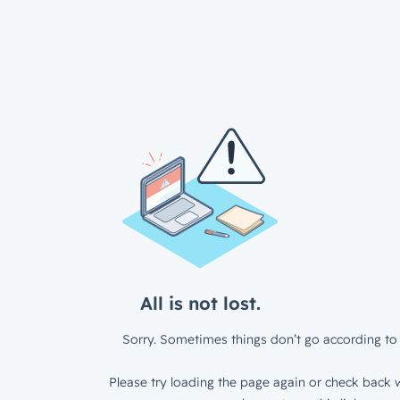
All is not lost.
Sorry. Sometimes things don’t go according to 
Please try loading the page again or check back w