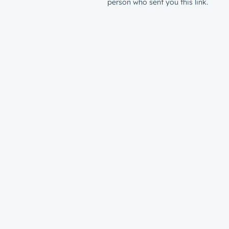
person who sent you this link.