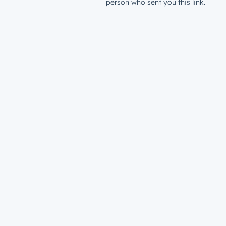
person who sent you this link.