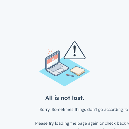
All is not lost.
Sorry. Sometimes things don’t go according to 
Please try loading the page again or check back w