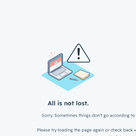
All is not lost.
Sorry. Sometimes things don’t go according to 
Please try loading the page again or check back w