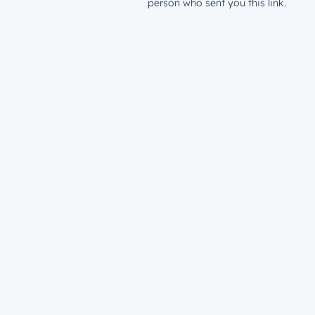
person who sent you this link.