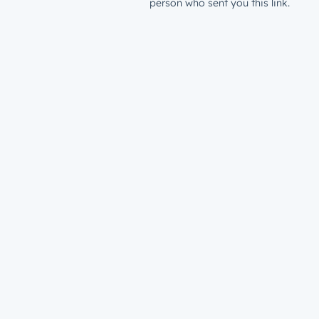
person who sent you this link.