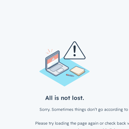
All is not lost.
Sorry. Sometimes things don’t go according to 
Please try loading the page again or check back w